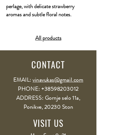
perlage, with delicate strawberry
aromas and subtle floral notes.
All products
CONTACT
EMAIL:
vinavukas@gmail.com
PHONE:
+38598203012
ADDRESS: Gornje selo 11a,
Ponikve, 20230 Ston
VISIT US