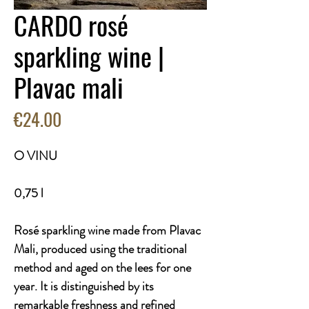
CARDO rosé
sparkling wine |
Plavac mali
Price
€24.00
O VINU
0,75 l
Rosé sparkling wine made from Plavac
Mali, produced using the traditional
method and aged on the lees for one
year. It is distinguished by its
remarkable freshness and refined