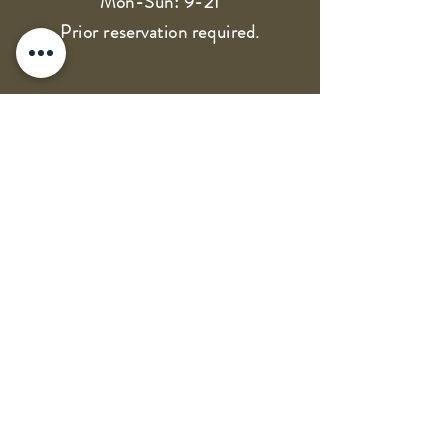
Mon-Sun: 9-21
Prior reservation required.
OPG Dubravko Vukas - Vukas
winery
VAT: 18757661988
IBAN: HR1324070001100338331
Terms of use